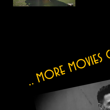
.. more movies 