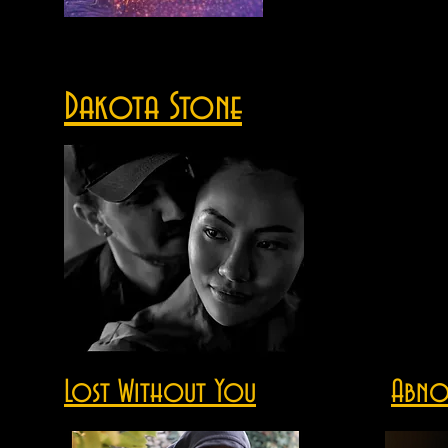
Dakota Stone
Lost Without You
Abno