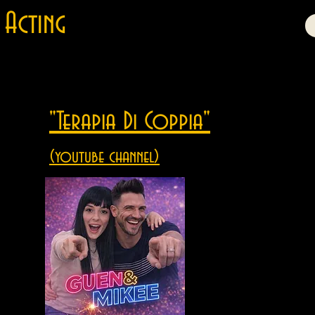
Acting
"Terapia Di Coppia"
(youtube channel)