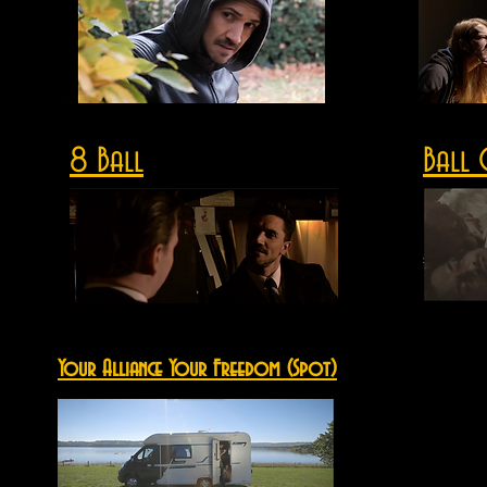
8 Ball
Ball 
Your Alliance Your Freedom (Spot)