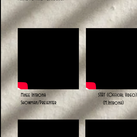
Mikee Introna
STAY (Official Video)
Showman/Presenter
(M.Introna)