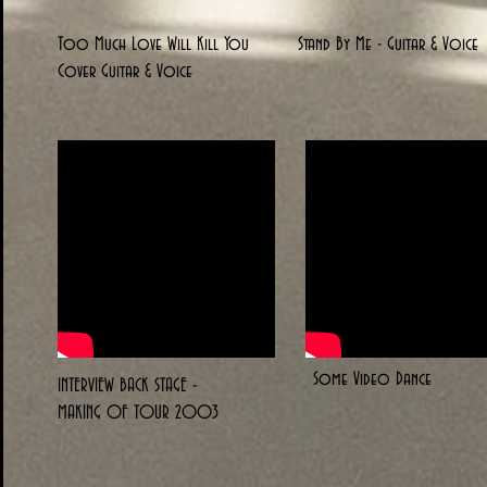
Too Much Love Will Kill You
Stand By Me - Guitar & Voice
Cover Guitar & Voice
Some Video Dance
INTERVIEW BACK STAGE -
MAKING OF TOUR 2003