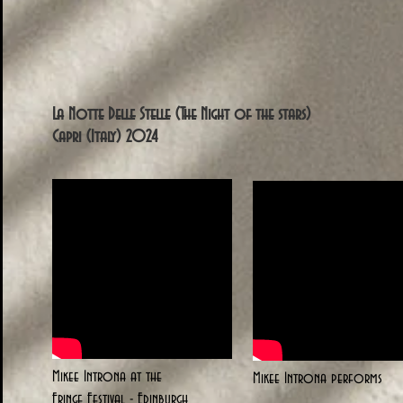
La Notte Delle Stelle (The Night of the stars)
Capri (Italy) 2024
Mikee Introna at the
Mikee Introna performs
Fringe Festival - Edinburgh