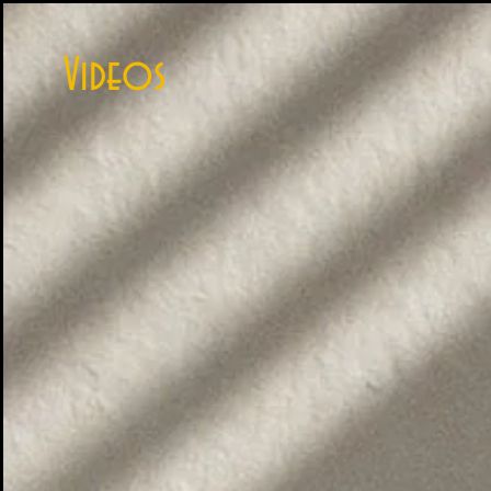
Videos