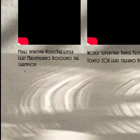
Mikee Introna Host/Presenter
World Superstars Dance Fest
feat Massimiliano Rosolino the
Tokyo 2011 feat. Stefano Di
Champion