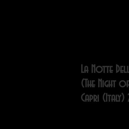
La Notte Dell
(The Night of
Capri (Italy