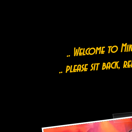
.. Welcome to Mike
.. please sit back, r