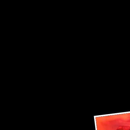
.. We
.. pl