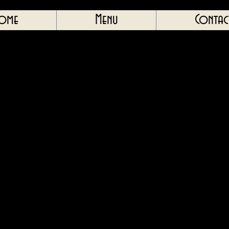
ome
Menu
Contac