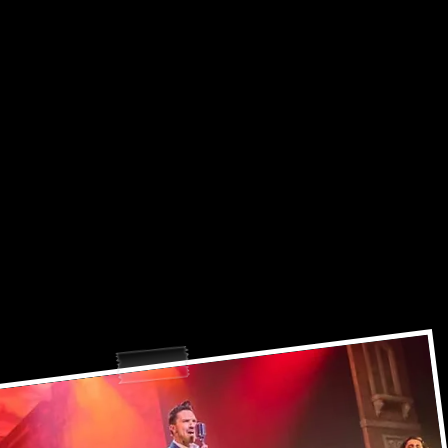
lcome to Mikee Introna's World..
ease sit back, relax, and enjoy the sh