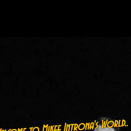
lcome to Mikee Introna's World..