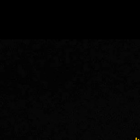
.. We