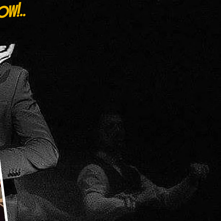
ow!..