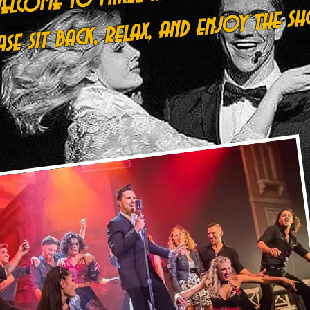
ease sit back, relax, and enjoy the sh