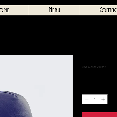
ome
Menu
Contac
I'm a product
SKU: 632835642834572
Price
40,00£
Quantity
*