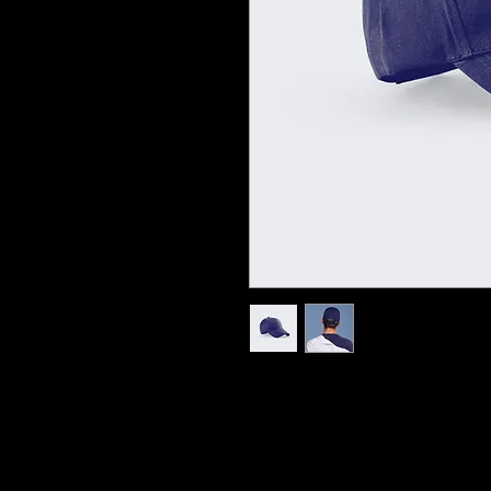
I'm a product description. I'm a great pl
sizing, material, care instructions and c