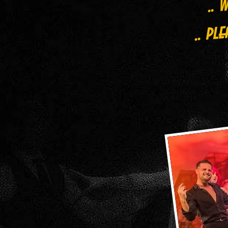
.. pl